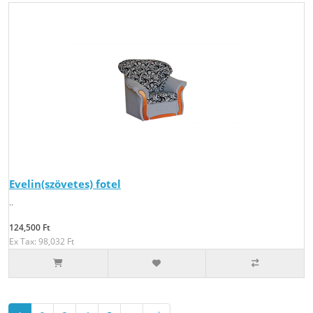
Evelin(szövetes) fotel
..
124,500 Ft
Ex Tax: 98,032 Ft