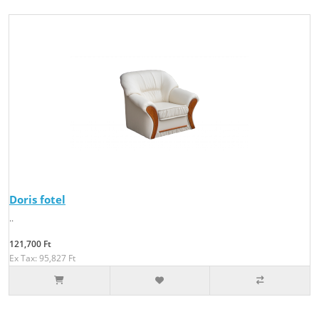
Doris fotel
..
121,700 Ft
Ex Tax: 95,827 Ft