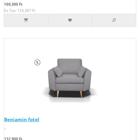
169,300 Ft
Ex Tax: 133,307 Ft
Beniamin fotel
..
132,900 Ft