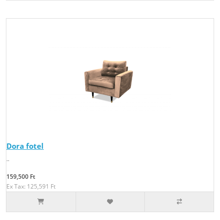
Dora fotel
..
159,500 Ft
Ex Tax: 125,591 Ft