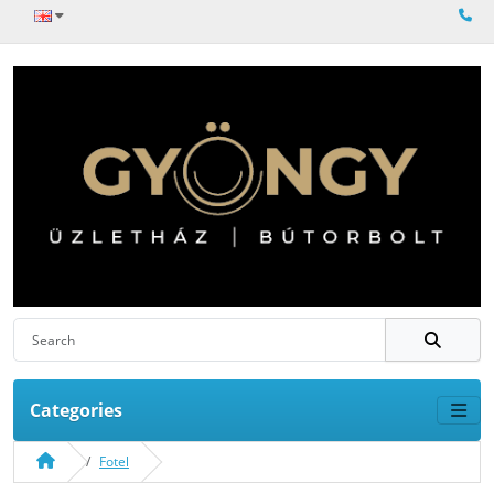
Categories
Fotel