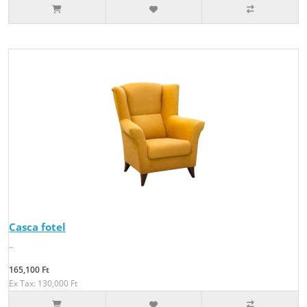
Casca fotel
..
165,100 Ft
Ex Tax: 130,000 Ft