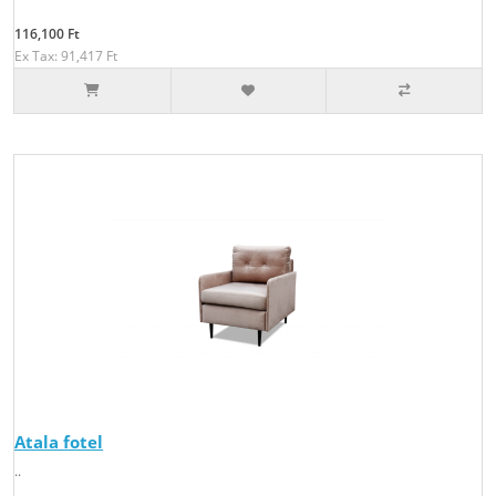
116,100 Ft
Ex Tax: 91,417 Ft
Atala fotel
..