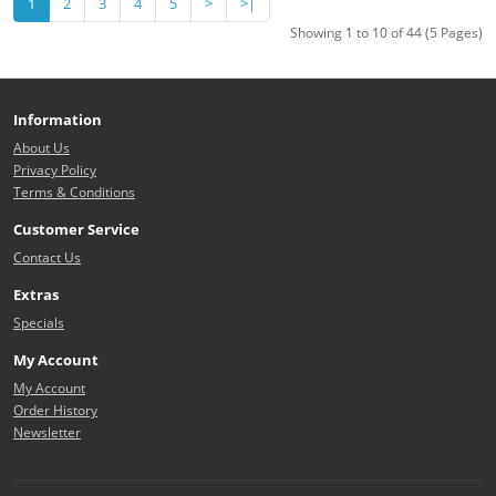
1
2
3
4
5
>
>|
Showing 1 to 10 of 44 (5 Pages)
Information
About Us
Privacy Policy
Terms & Conditions
Customer Service
Contact Us
Extras
Specials
My Account
My Account
Order History
Newsletter