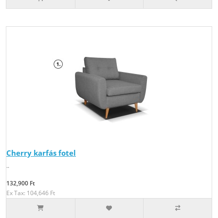
Cherry karfás fotel
..
132,900 Ft
Ex Tax: 104,646 Ft