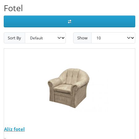
Fotel
Sort By
Show
Alíz fotel
..