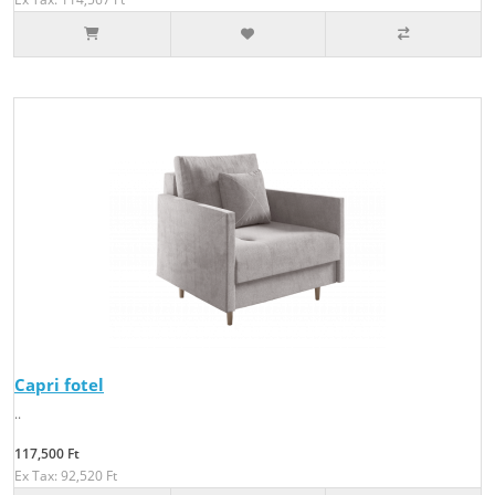
Capri fotel
..
117,500 Ft
Ex Tax: 92,520 Ft