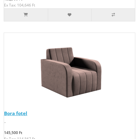
Ex Tax: 104,646 Ft
Bora fotel
..
145,500 Ft
Ex Tax: 114,567 Ft