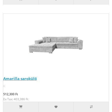
Amarilla sarokülő
..
512,300 Ft
Ex Tax: 403,386 Ft