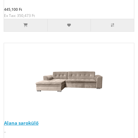
445,100 Ft
Ex Tax: 350,473 Ft
Alana sarokülő
..