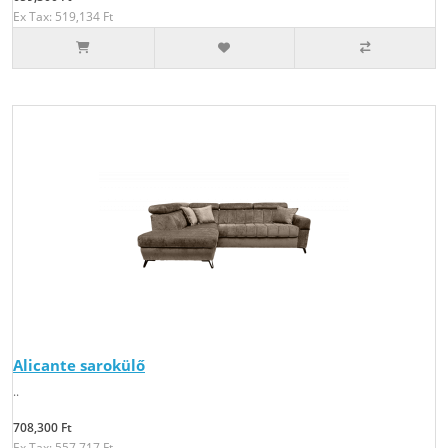
Ex Tax: 519,134 Ft
Alicante sarokülő
..
708,300 Ft
Ex Tax: 557,717 Ft