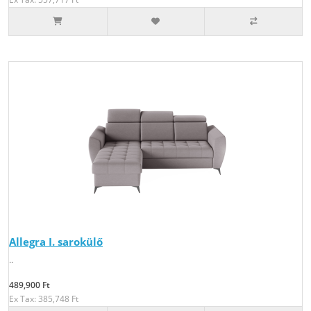
Allegra I. sarokülő
..
489,900 Ft
Ex Tax: 385,748 Ft