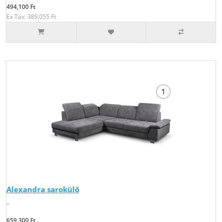
494,100 Ft
Ex Tax: 389,055 Ft
Alexandra sarokülő
..
659,300 Ft