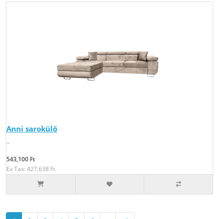
Anni sarokülő
..
543,100 Ft
Ex Tax: 427,638 Ft