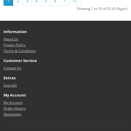
1
2
3
4
5
6
>
>|
Showing 1 to 10 of 52 (6 Pages)
Information
About Us
Privacy Policy
Terms & Conditions
Customer Service
Contact Us
Extras
Specials
My Account
My Account
Order History
Newsletter