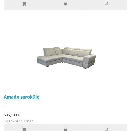
Amado sarokülő
..
536,100 Ft
Ex Tax: 422,126 Ft