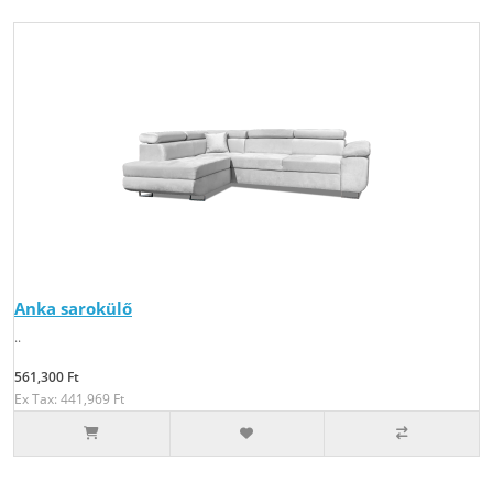
Anka sarokülő
..
561,300 Ft
Ex Tax: 441,969 Ft