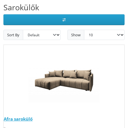
Sarokülők
Sort By
Show
Afra sarokülő
..