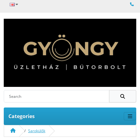
Categories
Sarokülők