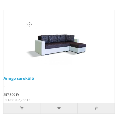
Amigo sarokülő
..
257,500 Ft
Ex Tax: 202,756 Ft