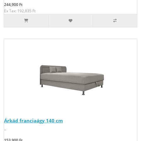
244,900 Ft
Ex Tax: 192,835 Ft
Árkád franciaágy 140 cm
..
153,900 Ft