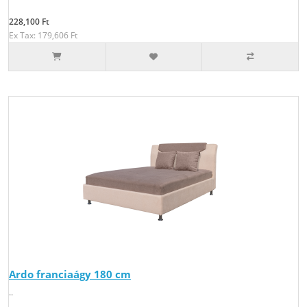
228,100 Ft
Ex Tax: 179,606 Ft
Ardo franciaágy 180 cm
..