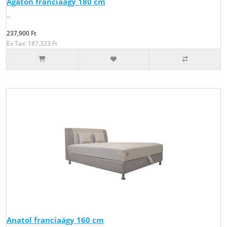
Agaton franciaágy 180 cm
..
237,900 Ft
Ex Tax: 187,323 Ft
Anatol franciaágy 160 cm