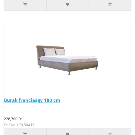
Burak franciaágy 180 cm
..
226,700 Ft
Ex Tax: 178,504 Ft