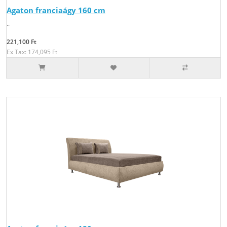
Agaton franciaágy 160 cm
..
221,100 Ft
Ex Tax: 174,095 Ft