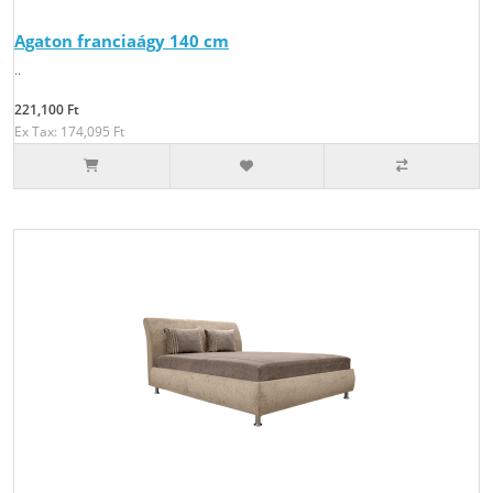
Agaton franciaágy 140 cm
..
221,100 Ft
Ex Tax: 174,095 Ft