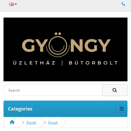
Categories
Ágyak
Ágyak