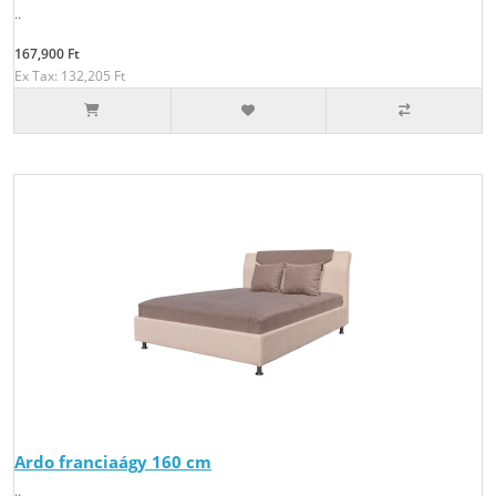
..
167,900 Ft
Ex Tax: 132,205 Ft
Ardo franciaágy 160 cm
..