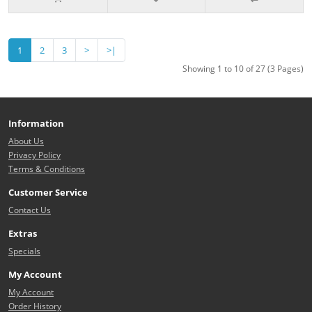
1
2
3
>
>|
Showing 1 to 10 of 27 (3 Pages)
Information
About Us
Privacy Policy
Terms & Conditions
Customer Service
Contact Us
Extras
Specials
My Account
My Account
Order History