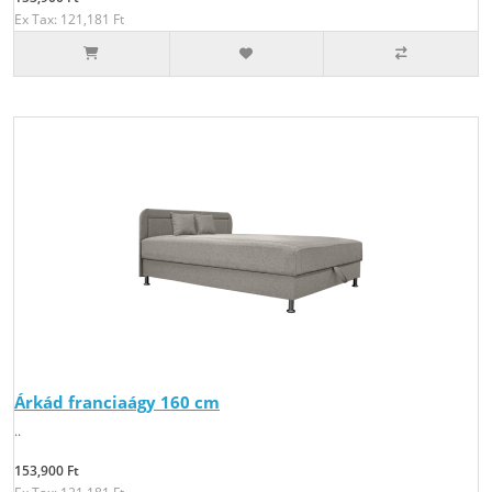
Ex Tax: 121,181 Ft
Árkád franciaágy 160 cm
..
153,900 Ft