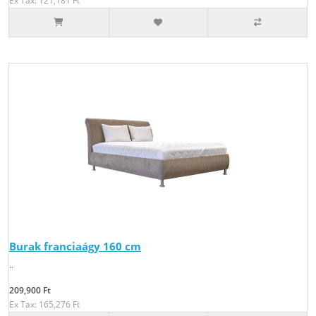
Ex Tax: 121,181 Ft
Burak franciaágy 160 cm
..
209,900 Ft
Ex Tax: 165,276 Ft