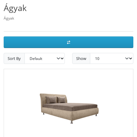
Ágyak
Ágyak
Sort By
Show