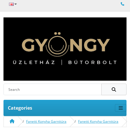
Categories
Fanetti Konyha Garnitúra
Fanetti Konyha Garnitúra