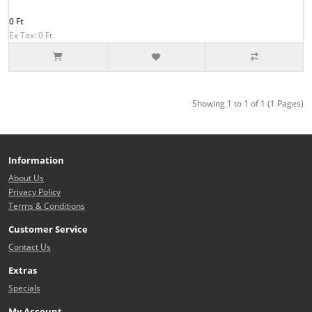
0 Ft
Ex Tax: 0 Ft
Showing 1 to 1 of 1 (1 Pages)
Information
About Us
Privacy Policy
Terms & Conditions
Customer Service
Contact Us
Extras
Specials
My Account