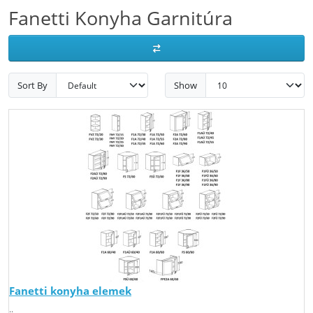
Fanetti Konyha Garnitúra
Sort By
Show
Fanetti konyha elemek
..